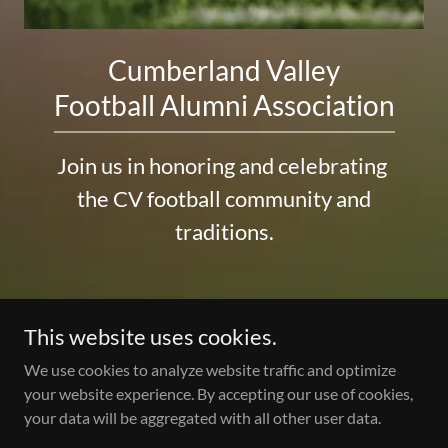
Cumberland Valley
Football Alumni Association
Join us in honoring and celebrating
the CV football community and
traditions.
This website uses cookies.
We use cookies to analyze website traffic and optimize
Copyright © 2026 Cumberland Valley Football Alumni
your website experience. By accepting our use of cookies,
Association - All Rights Reserved.
your data will be aggregated with all other user data.